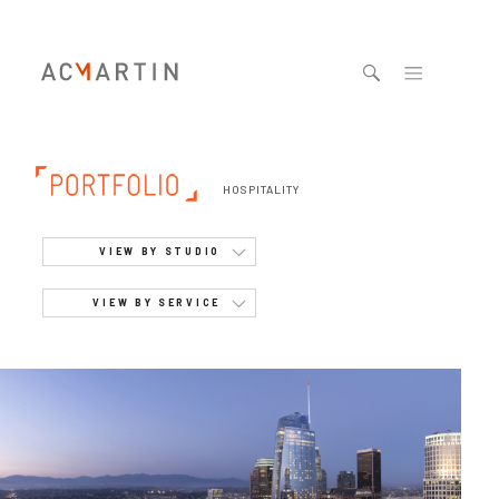
Jump to navigation
HOSPITALITY
VIEW BY STUDIO
VIEW BY SERVICE