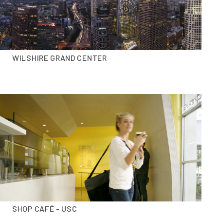
WILSHIRE GRAND CENTER
SHOP CAFÉ - USC