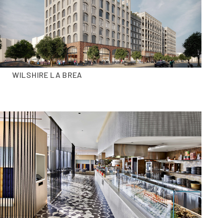
WILSHIRE LA BREA