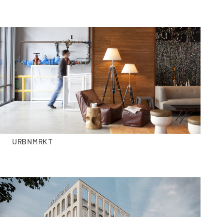
URBNMRKT