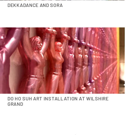
DEKKADANCE AND SORA
DO HO SUH ART INSTALLATION AT WILSHIRE
GRAND