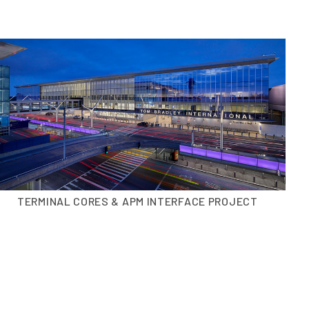
TERMINAL CORES & APM INTERFACE PROJECT