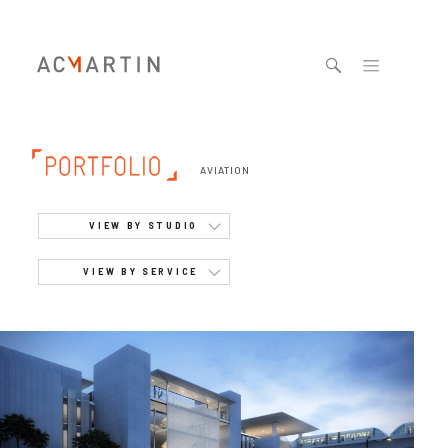
Jump to navigation
AVIATION
VIEW BY STUDIO
VIEW BY SERVICE