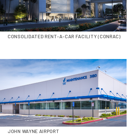
CONSOLIDATED RENT-A-CAR FACILITY (CONRAC)
JOHN WAYNE AIRPORT